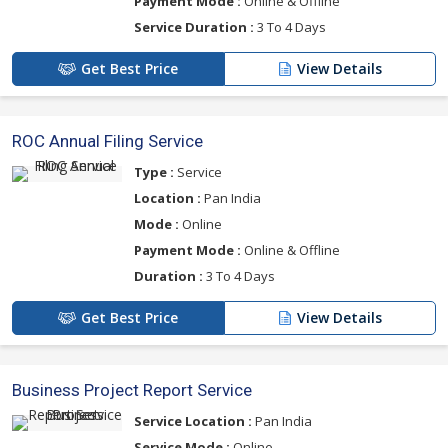
Payment Mode :
Online & Offline
Service Duration :
3 To 4 Days
Get Best Price
View Details
ROC Annual Filing Service
Type :
Service
Location :
Pan India
Mode :
Online
Payment Mode :
Online & Offline
Duration :
3 To 4 Days
Get Best Price
View Details
Business Project Report Service
Service Location :
Pan India
Service Mode :
Online