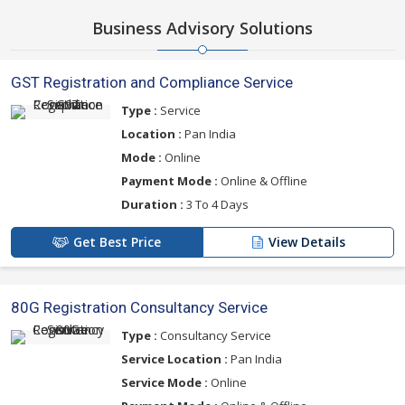
Business Advisory Solutions
GST Registration and Compliance Service
Type :
Service
Location :
Pan India
Mode :
Online
Payment Mode :
Online & Offline
Duration :
3 To 4 Days
Get Best Price
View Details
80G Registration Consultancy Service
Type :
Consultancy Service
Service Location :
Pan India
Service Mode :
Online