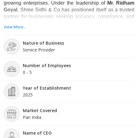
growing enterprises. Under the leadership of
Mr. Ridham
Goyal
, Shree Sidhi & Co has positioned itself as a trusted
partner for businesses seeking accuracy, compliance, and
long-term support
View More...
Nature of Business
Service Provider
Number of Employees
0 - 5
Year of Establishment
2025
Market Covered
Pan India
Name of CEO