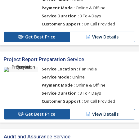
Payment Mode :
Online & Offline
Service Duration :
3 To 4 Days
Customer Support :
On Call Provided
Get Best Price
View Details
Project Report Preparation Service
Service Location :
Pan India
Service Mode :
Online
Payment Mode :
Online & Offline
Service Duration :
3 To 4 Days
Customer Support :
On Call Provided
Get Best Price
View Details
Audit and Assurance Service