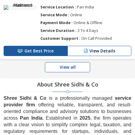
Service Location :
Pan India
Service Mode :
Online
Payment Mode :
Online & Offline
Service Duration :
3 To 4 Days
Customer Support :
On Call Provided
Get Best Price
View Details
View all
About Shree Sidhi & Co
Shree Sidhi & Co
is a professionally managed
service
provider firm
offering reliable, transparent, and result-
oriented compliance and advisory solutions to businesses
across
Pan India
. Established in
2025
, the firm operates
with a clear vision to simplify complex legal, taxation, and
regulatory requirements for startups, individuals, and