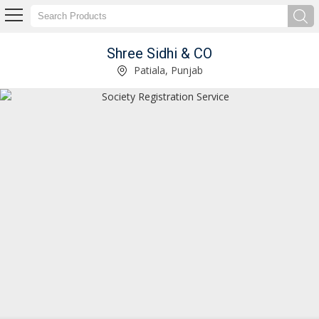
Shree Sidhi & CO
Service Provider of Income Tax Return Filing Service
Patiala, Punjab