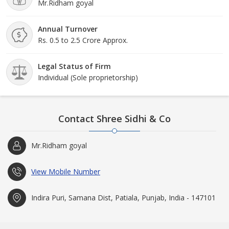
Mr.Ridham goyal
Annual Turnover
Rs. 0.5 to 2.5 Crore Approx.
Legal Status of Firm
Individual (Sole proprietorship)
Contact Shree Sidhi & Co
Mr.Ridham goyal
View Mobile Number
Indira Puri, Samana Dist, Patiala, Punjab, India - 147101