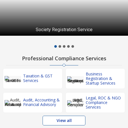
Society Registration Service
Professional Compliance Services
Business
Taxation & GST
Registration &
Services
Startup Services
Legal, ROC & NGO
Audit, Accounting &
Compliance
Financial Advisory
Services
View all