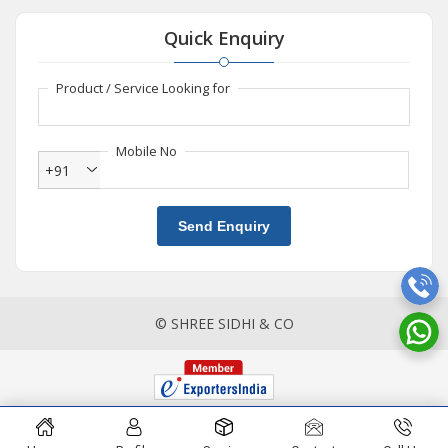
Quick Enquiry
Product / Service Looking for
Mobile No
+91
Send Enquiry
© SHREE SIDHI & CO