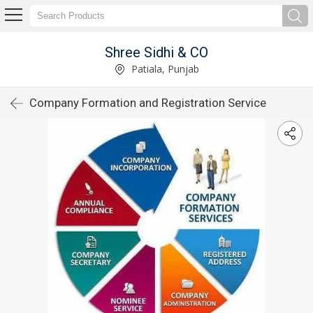
Shree Sidhi & CO
Patiala, Punjab
Company Formation and Registration Service