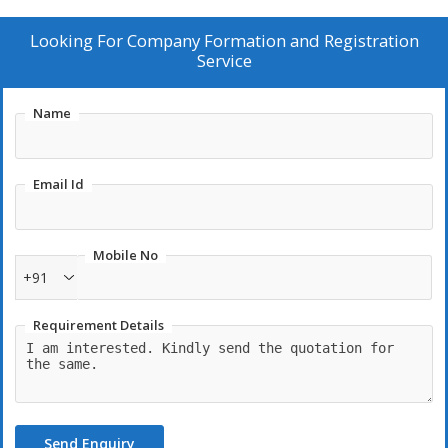
Looking For
Company Formation and Registration
Service
Name
Email Id
Mobile No
+91
Requirement Details
Send Enquiry