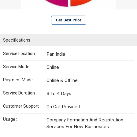
Get Best Price
Specifications
Service Location :
Pan India
Service Mode :
Online
Payment Mode :
Online & Offline
Service Duration :
3 To 4 Days
Customer Support :
On Call Provided
Usage :
Company Formation And Registration
Services For New Businesses.