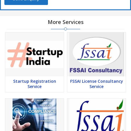
More Services
Startup Registration
FSSAI License Consultancy
Service
Service