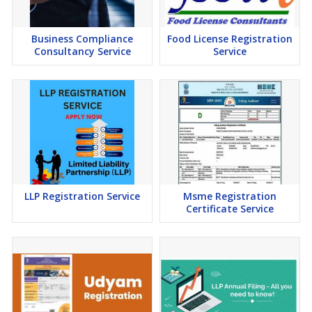
Business Compliance
Food License Registration
Consultancy Service
Service
LLP Registration Service
Msme Registration
Certificate Service