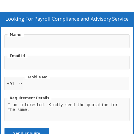
Looking For
Payroll Compliance and Advisory Service
Name
Email Id
Mobile No
+91
Requirement Details
Send Enquiry