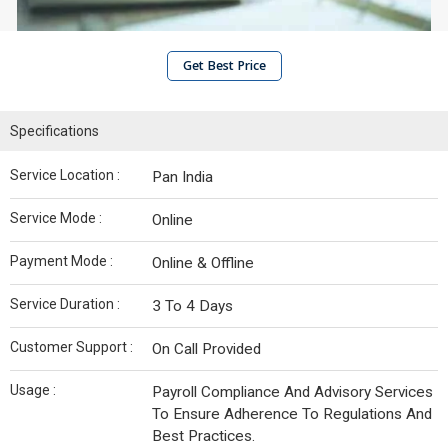
Get Best Price
Specifications
Service Location :
Pan India
Service Mode :
Online
Payment Mode :
Online & Offline
Service Duration :
3 To 4 Days
Customer Support :
On Call Provided
Usage :
Payroll Compliance And Advisory Services
To Ensure Adherence To Regulations And
Best Practices.