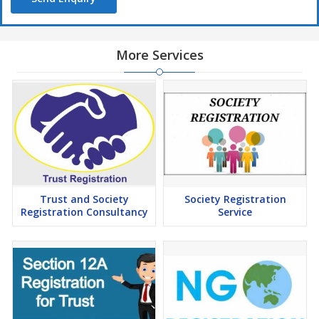
More Services
Trust and Society
Society Registration
Registration Consultancy
Service