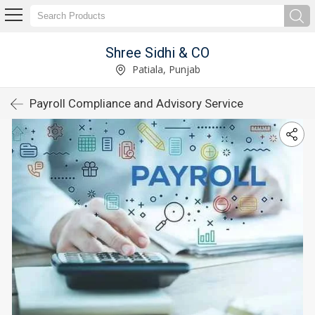
Shree Sidhi & CO
Patiala, Punjab
Payroll Compliance and Advisory Service