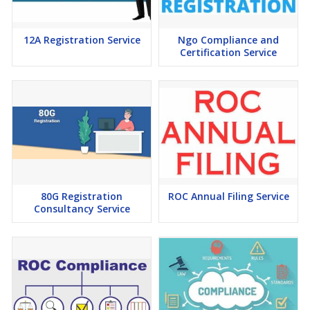
12A Registration Service
Ngo Compliance and
Certification Service
80G Registration
ROC Annual Filing Service
Consultancy Service