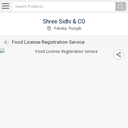
Shree Sidhi & CO
Patiala, Punjab
Food License Registration Service