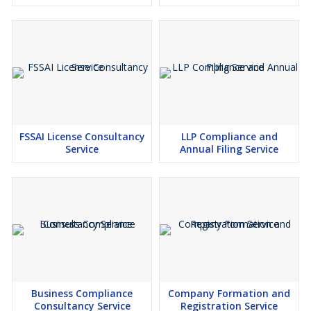
FSSAI License Consultancy
LLP Compliance and
Service
Annual Filing Service
Business Compliance
Company Formation and
Consultancy Service
Registration Service