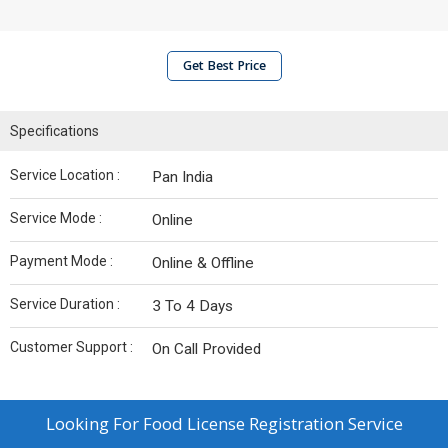
Get Best Price
Specifications
Service Location :
Pan India
Service Mode :
Online
Payment Mode :
Online & Offline
Service Duration :
3 To 4 Days
Customer Support :
On Call Provided
Looking For
Food License Registration Service