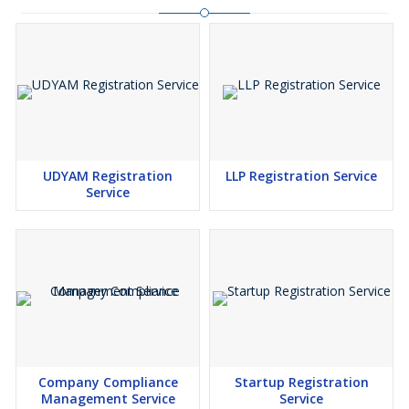
UDYAM Registration
LLP Registration Service
Service
Company Compliance
Startup Registration
Management Service
Service