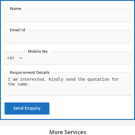
Name
Email Id
Mobile No
+91
Requirement Details
Send Enquiry
More Services