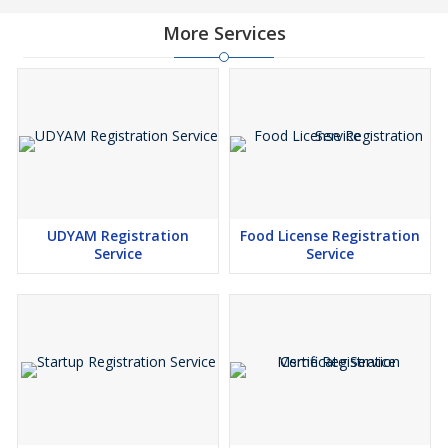
More Services
UDYAM Registration
Food License Registration
Service
Service