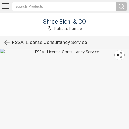
Shree Sidhi & CO
Patiala, Punjab
FSSAI License Consultancy Service