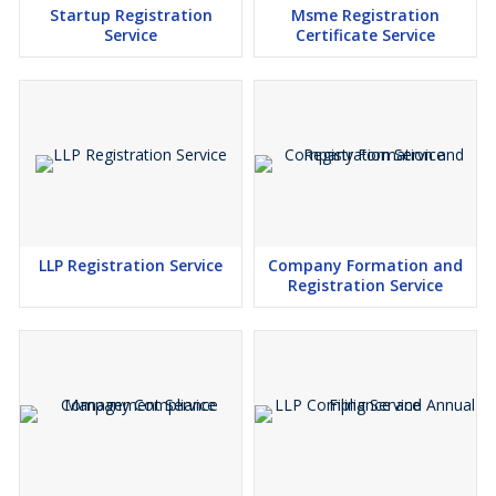
Startup Registration
Msme Registration
Service
Certificate Service
LLP Registration Service
Company Formation and
Registration Service