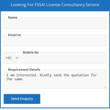
Looking For
FSSAI License Consultancy Service
Name
Email Id
Mobile No
+91
Requirement Details
Send Enquiry