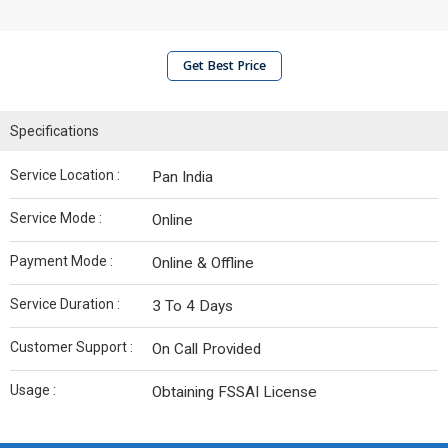
Get Best Price
Specifications
Service Location :
Pan India
Service Mode :
Online
Payment Mode :
Online & Offline
Service Duration :
3 To 4 Days
Customer Support :
On Call Provided
Usage :
Obtaining FSSAI License