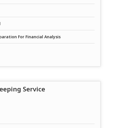
d
aration For Financial Analysis
eeping Service