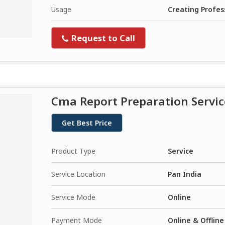
Usage
Creating Profes
Request to Call
Cma Report Preparation Servic
Get Best Price
Product Type
Service
Service Location
Pan India
Service Mode
Online
Payment Mode
Online & Offline