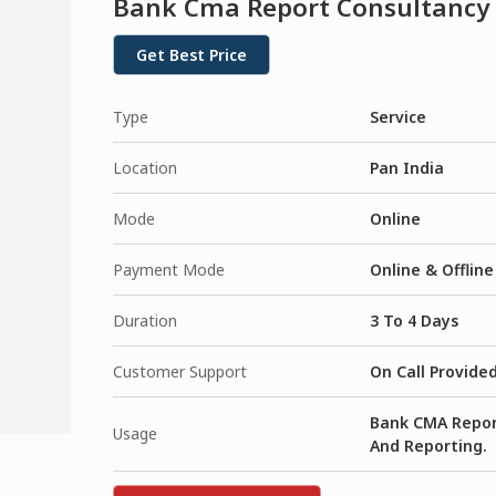
Bank Cma Report Consultancy
Get Best Price
Type
Service
Location
Pan India
Mode
Online
Payment Mode
Online & Offline
Duration
3 To 4 Days
Customer Support
On Call Provide
Bank CMA Report
Usage
And Reporting.