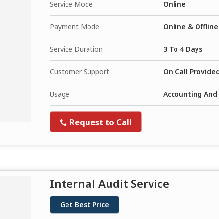
Service Mode
Online
Payment Mode
Online & Offline
Service Duration
3 To 4 Days
Customer Support
On Call Provide
Usage
Accounting And 
Request to Call
Internal Audit Service
Get Best Price