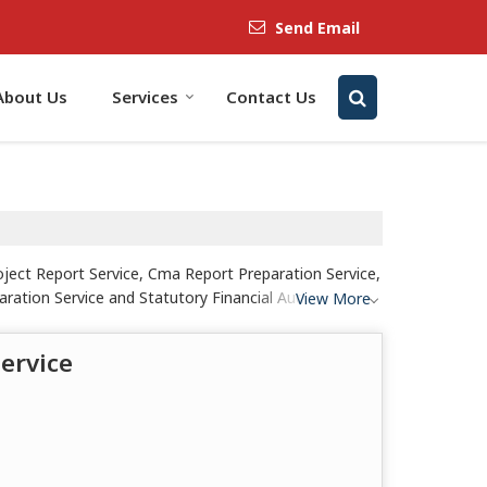
Send Email
About Us
Services
Contact Us
ject Report Service, Cma Report Preparation Service,
ration Service and Statutory Financial Audit Service
View More
ervice