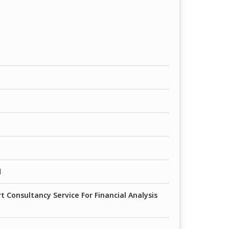
d
 Consultancy Service For Financial Analysis