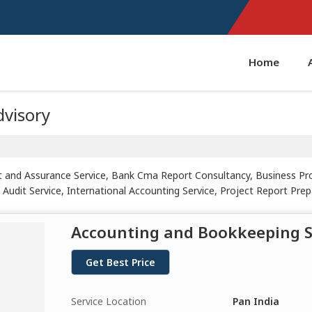
Home
dvisory
t and Assurance Service, Bank Cma Report Consultancy, Business Pro
Audit Service, International Accounting Service, Project Report Prepa
Accounting and Bookkeeping S
Get Best Price
Service Location
Pan India