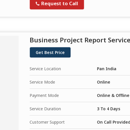
Request to Call
Business Project Report Servic
Get Best Price
Service Location
Pan India
Service Mode
Online
Payment Mode
Online & Offline
Service Duration
3 To 4 Days
Customer Support
On Call Provide