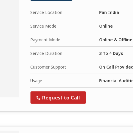
Service Location
Pan India
Service Mode
Online
Payment Mode
Online & Offline
Service Duration
3 To 4 Days
Customer Support
On Call Provide
Usage
Financial Audit
Request to Call