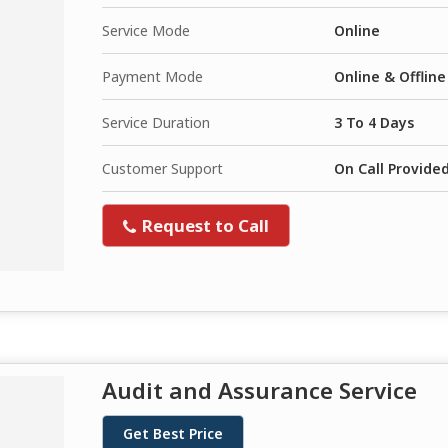
Service Mode
Online
Payment Mode
Online & Offline
Service Duration
3 To 4 Days
Customer Support
On Call Provide
Request to Call
Audit and Assurance Service
Get Best Price