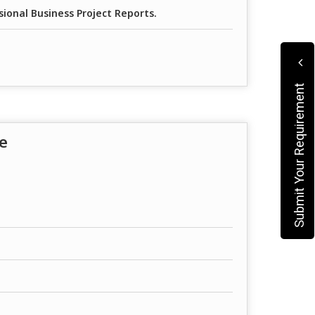
sional Business Project Reports.
Submit Your Requirement
e