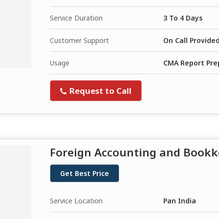
Service Duration
3 To 4 Days
Customer Support
On Call Provide
Usage
CMA Report Prep
Request to Call
Foreign Accounting and Bookk
Get Best Price
Service Location
Pan India