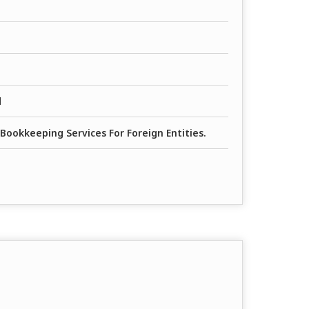
d
Bookkeeping Services For Foreign Entities.