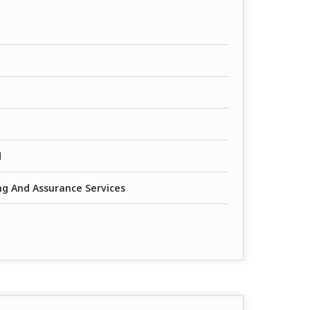
d
ing And Assurance Services