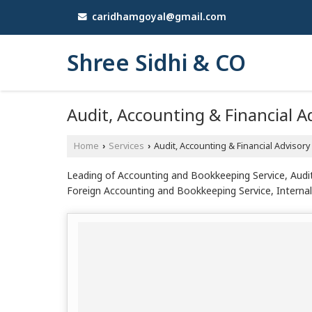
caridhamgoyal@gmail.com
Shree Sidhi & CO
Audit, Accounting & Financial A
Home
Services
Audit, Accounting & Financial Advisory
›
›
Leading of Accounting and Bookkeeping Service, Audi
Foreign Accounting and Bookkeeping Service, Internal 
from Patiala.