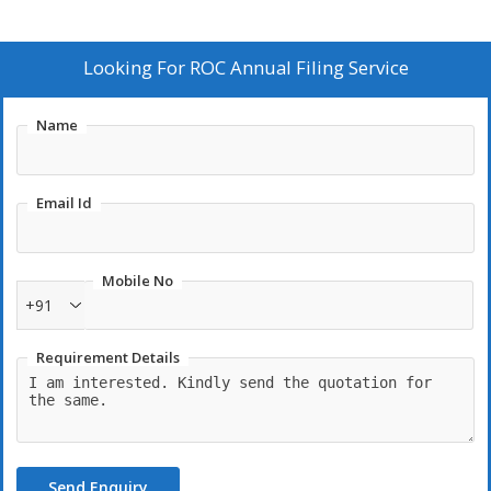
Looking For
ROC Annual Filing Service
Name
Email Id
Mobile No
+91
Requirement Details
Send Enquiry