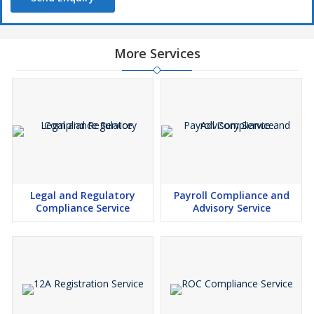
More Services
Legal and Regulatory
Payroll Compliance and
Compliance Service
Advisory Service