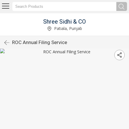
Shree Sidhi & CO
Patiala, Punjab
ROC Annual Filing Service