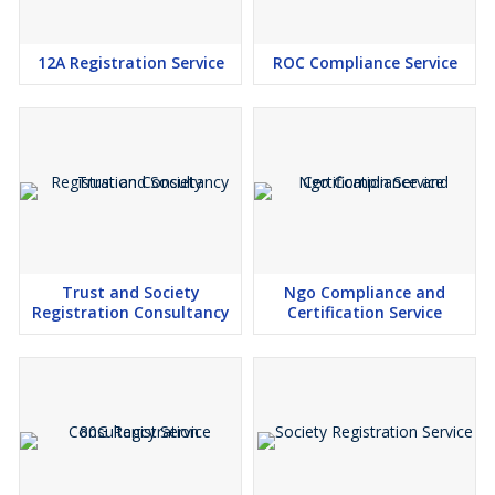
12A Registration Service
ROC Compliance Service
Trust and Society
Ngo Compliance and
Registration Consultancy
Certification Service