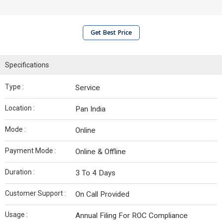
Get Best Price
Specifications
Type :
Service
Location :
Pan India
Mode :
Online
Payment Mode :
Online & Offline
Duration :
3 To 4 Days
Customer Support :
On Call Provided
Usage :
Annual Filing For ROC Compliance