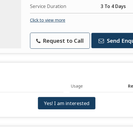
Service Duration
3 To 4 Days
Click to view more
Request to Call
Send Enqu
Usage
Re
Yes! I am interested