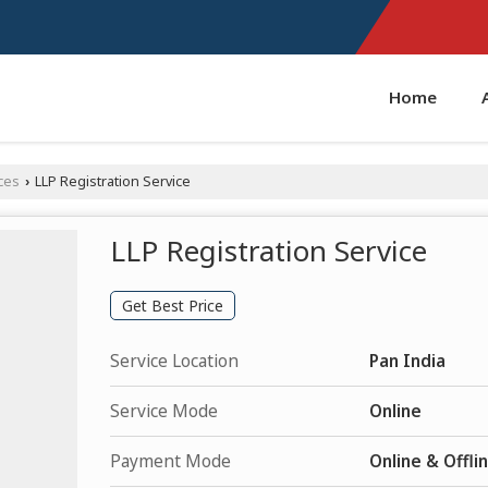
Home
ces
LLP Registration Service
›
LLP Registration Service
Get Best Price
Service Location
Pan India
Service Mode
Online
Payment Mode
Online & Offli