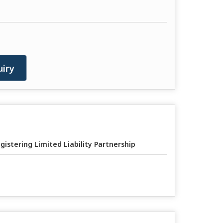
iry
gistering Limited Liability Partnership