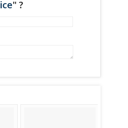
ice
" ?