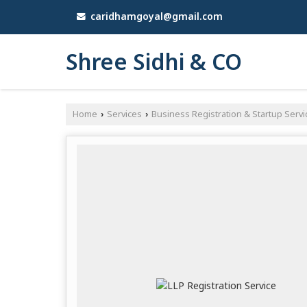
caridhamgoyal@gmail.com
Shree Sidhi & CO
Home
Services
Business Registration & Startup Servi
›
›