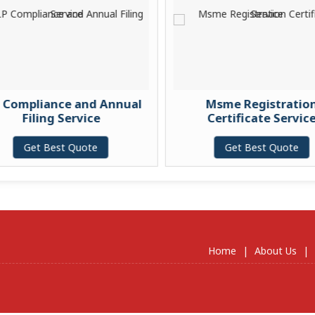
 Compliance and Annual
Msme Registration
Filing Service
Certificate Service
Get Best Quote
Get Best Quote
Home
|
About Us
|