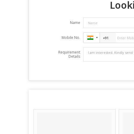
Looki
Name
Mobile No.
Requirement
Details