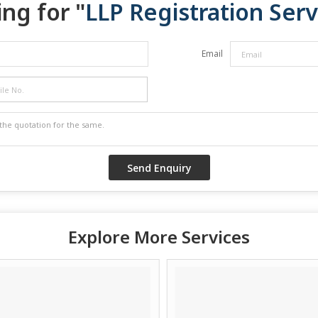
ng for "
LLP Registration Serv
Email
Explore More Services