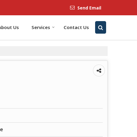
Send Email
About Us
Services
Contact Us
ne