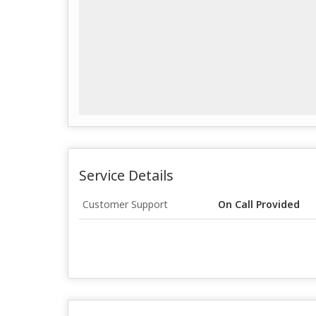
Service Details
Customer Support
On Call Provided