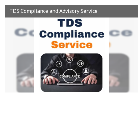
TDS Compliance and Advisory Service