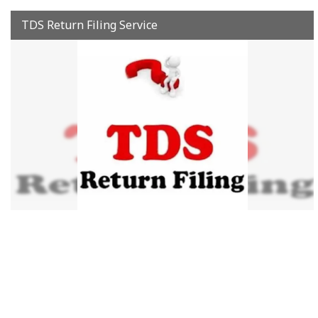
TDS Return Filing Service